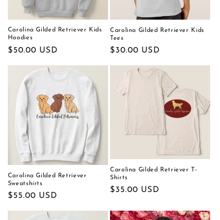
Carolina Gilded Retriever Kids
Carolina Gilded Retriever Kids
Hoodies
Tees
Regular
$50.00 USD
Regular
$30.00 USD
price
price
Carolina Gilded Retriever T-
Carolina Gilded Retriever
Shirts
Sweatshirts
Regular
$35.00 USD
Regular
$55.00 USD
price
price