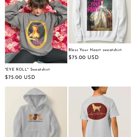
c
t
i
o
n
Bless Your Heart sweatshirt
Regular
$75.00 USD
:
price
*EYE ROLL* Sweatshirt
Regular
$75.00 USD
price