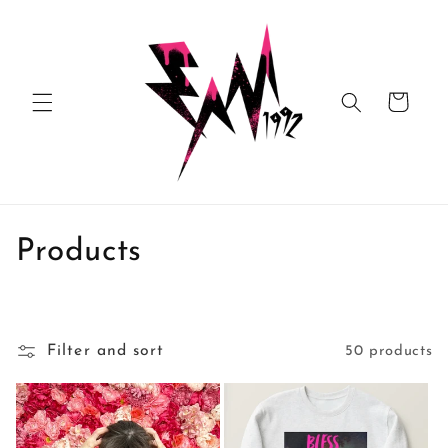
Skip to
content
Cart
C
Products
o
l
Filter and sort
50 products
l
e