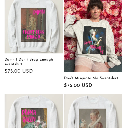
Damn I Don't Brag Enough
sweatshirt
Regular
$75.00 USD
price
Don't Misquote Me Sweatshirt
Regular
$75.00 USD
price