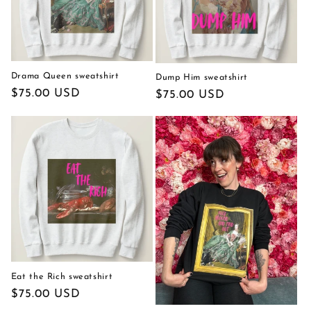
Drama Queen sweatshirt
Dump Him sweatshirt
Regular
$75.00 USD
Regular
$75.00 USD
price
price
Eat the Rich sweatshirt
Regular
$75.00 USD
price