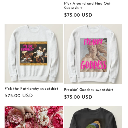
F*ck Around and Find Out
Sweatshirt
Regular
$75.00 USD
price
F*ck the Patriarchy sweatshirt
Freakin' Goddess sweatshirt
Regular
$75.00 USD
Regular
$75.00 USD
price
price