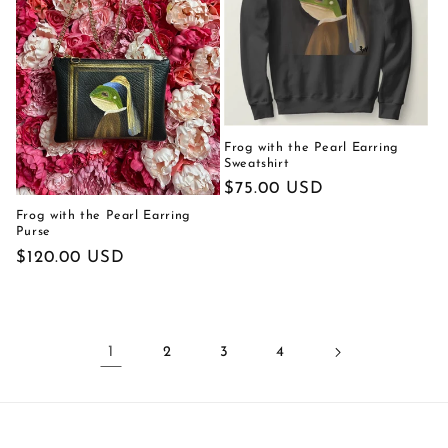
Frog with the Pearl Earring
Sweatshirt
Regular
$75.00 USD
price
Frog with the Pearl Earring
Purse
Regular
$120.00 USD
price
1
2
3
4