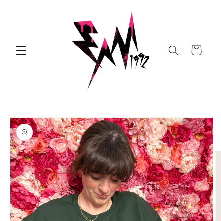
Skip to
content
Cart
Skip to
product
information