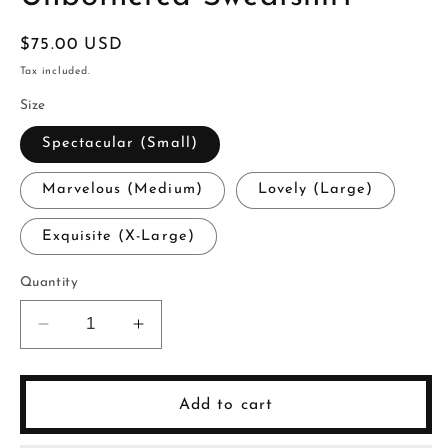
Regular
$75.00 USD
price
Tax included.
Size
Spectacular (Small)
Marvelous (Medium)
Lovely (Large)
Exquisite (X-Large)
Quantity
Decrease
Increase
quantity
quantity
for
for
Unbothered
Unbothered
Add to cart
Sweatshirt
Sweatshirt