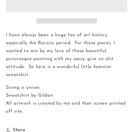
I have always been a huge fan of art history
especially the Rococo period. For these pieces, I
wanted to mix by my love of these beautiful,
picturesque painting with my sassy, give no-shit
attitude. So here is a wonderful little feminist
sweatshirt
Sizing is unisex
Sweatshirt by Gildan
All artwork is created by me and then screen printed
off site.
Share